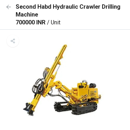
Second Habd Hydraulic Crawler Drilling
Machine
700000 INR
/ Unit