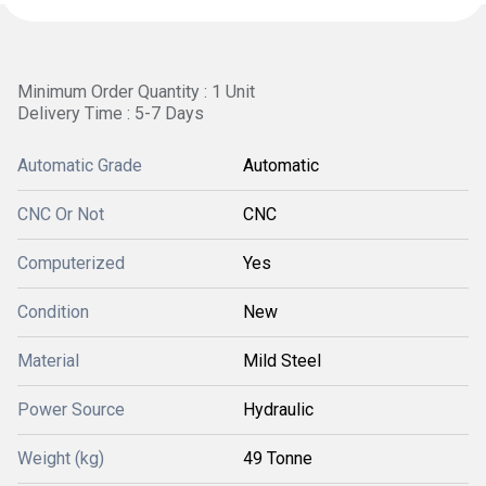
Minimum Order Quantity : 1 Unit
Delivery Time : 5-7 Days
Automatic Grade
Automatic
CNC Or Not
CNC
Computerized
Yes
Condition
New
Material
Mild Steel
Power Source
Hydraulic
Weight (kg)
49 Tonne