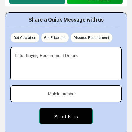
Share a Quick Message with us
Get Quotation
Get Price List
Discuss Requirement
Enter Buying Requirement Details
Mobile number