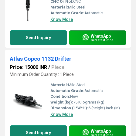
CNC Or Not:
CNC
Material:
Mild Steel
Automatic Grade:
Automatic
Know More
WhatsApp
Send Inquiry
Get Latest Price
Atlas Copco 1132 Drifter
Price: 15000 INR
/
Piece
Minimum Order Quantity : 1 Piece
Material:
Mild Steel
Automatic Grade:
Automatic
Condition:
New
Weight (kg):
75 Kilograms (kg)
Dimension (L*W*H):
6 (height) Inch (in)
Know More
WhatsApp
Send Inquiry
Get Latest Price