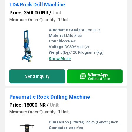
LD4 Rock Drill Machine
Price: 350000 INR
/
Unit
Minimum Order Quantity : 1 Unit
Automatic Grade:
Automatic
Material:
Mild Steel
Condition:
New
Voltage:
DC60V Volt (v)
Weight (kg):
120 Kilograms (kg)
Know More
WhatsApp
Send Inquiry
Get Latest Price
Pneumatic Rock Drilling Machine
Price: 18000 INR
/
Unit
Minimum Order Quantity : 1 Unit
Dimension (L*W*H):
22.25 (Length) Inch (in)
Computerized:
Yes