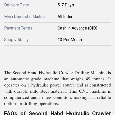
Delivery Time
5-7 Days
Main Domestic Market
All India
Payment Terms
Cash in Advance (CID)
Supply Ability
10 Per Month
The Second Hand Hydraulic Crawler Drilling Machine is
an automatic grade machine that weighs 49 tonnes. It
operates on a hydraulic power source and is constructed
with durable mild steel material. This CNC machine is
computerized and in new condition, making it a reliable
option for drilling operations.
FAQs of Second Habd Hydraulic Crawler