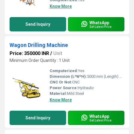
Know More
WhatsApp
Send Inquiry
Get Latest Price
Wagon Drilling Machine
Price: 350000 INR
/
Unit
Minimum Order Quantity : 1 Unit
Computerized:
Yes
Dimension (L*W*H):
5000 mm (Length) Millimeter (mm)
CNC Or Not:
CNC
Power Source:
Hydraulic
Material:
Mild Steel
Know More
WhatsApp
Send Inquiry
Get Latest Price