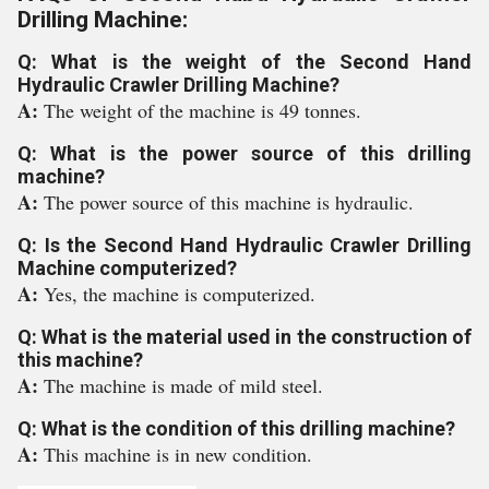
Drilling Machine:
Q: What is the weight of the Second Hand
Hydraulic Crawler Drilling Machine?
A:
The weight of the machine is 49 tonnes.
Q: What is the power source of this drilling
machine?
A:
The power source of this machine is hydraulic.
Q: Is the Second Hand Hydraulic Crawler Drilling
Machine computerized?
A:
Yes, the machine is computerized.
Q: What is the material used in the construction of
this machine?
A:
The machine is made of mild steel.
Q: What is the condition of this drilling machine?
A:
This machine is in new condition.