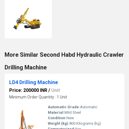
More Similar Second Habd Hydraulic Crawler
Drilling Machine
LD4 Drilling Machine
Price: 200000 INR
/
Unit
Minimum Order Quantity : 1 Unit
Automatic Grade:
Automatic
Material:
Mild Steel
Condition:
New
Weight (kg):
800 Kilograms (kg)
Computerized:
Yes