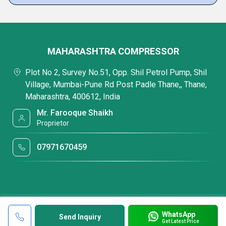
MAHARASHTRA COMPRESSOR
Plot No 2, Survey No.51, Opp. Shil Petrol Pump, Shil
Village, Mumbai-Pune Rd Post Padle Thane,, Thane,
Maharashtra, 400612, India
Mr. Farooque Shaikh
Proprietor
07971670459
WhatsApp
Send Inquiry
Get Latest Price